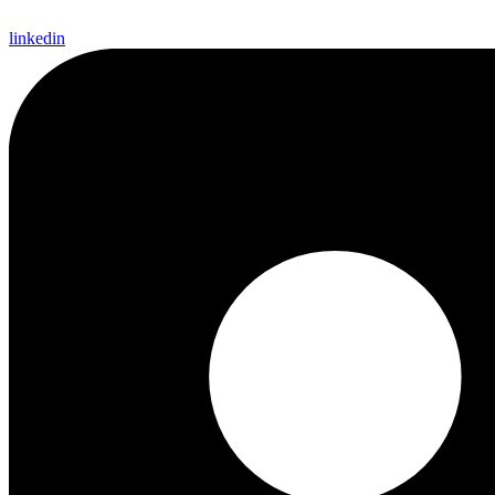
linkedin