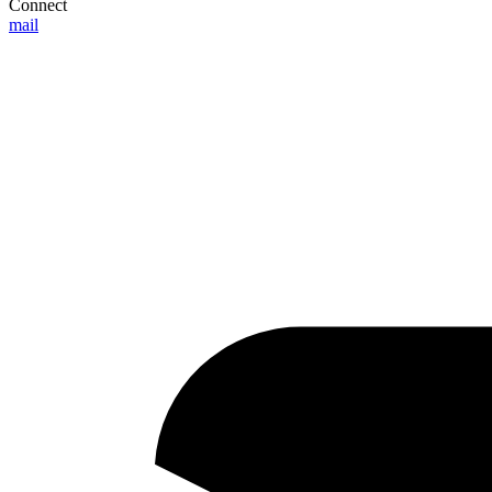
Connect
mail