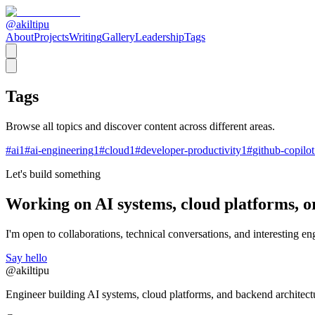
@akiltipu
About
Projects
Writing
Gallery
Leadership
Tags
Tags
Browse all topics and discover content across different areas.
#
ai
1
#
ai-engineering
1
#
cloud
1
#
developer-productivity
1
#
github-copilot
Let's build something
Working on AI systems, cloud platforms, o
I'm open to collaborations, technical conversations, and interesting eng
Say hello
@akiltipu
Engineer building AI systems, cloud platforms, and backend architect