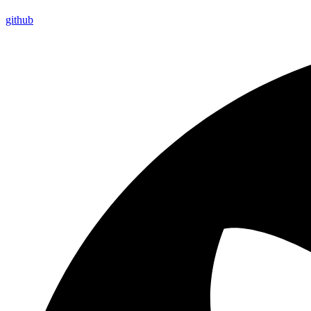
github