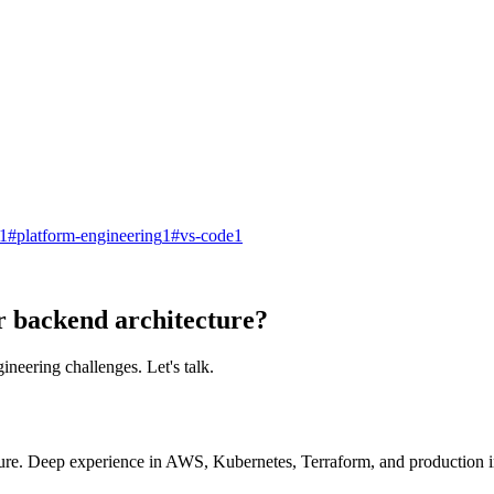
1
#
platform-engineering
1
#
vs-code
1
r backend architecture?
ineering challenges. Let's talk.
ure. Deep experience in AWS, Kubernetes, Terraform, and production in